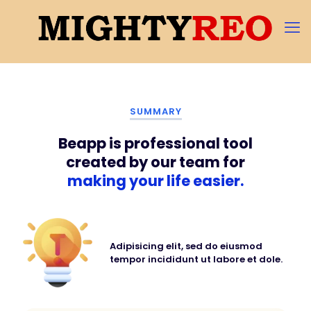
SUMMARY
Beapp is professional tool
created by our team for
making your life easier.
Adipisicing elit, sed do eiusmod
tempor incididunt ut labore et dole.