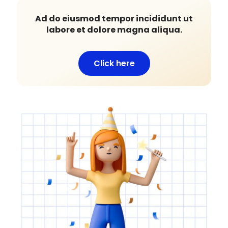
Ad do eiusmod tempor incididunt ut
labore et dolore magna aliqua.
Click here