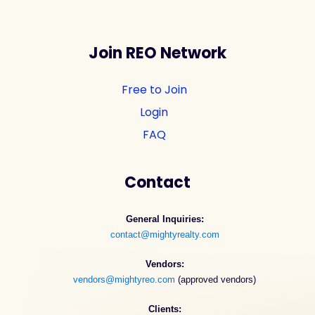
Join REO Network
Free to Join
Login
FAQ
Contact
General Inquiries:
contact@mightyrealty.com
Vendors:
vendors@mightyreo.com
(approved vendors)
Clients: