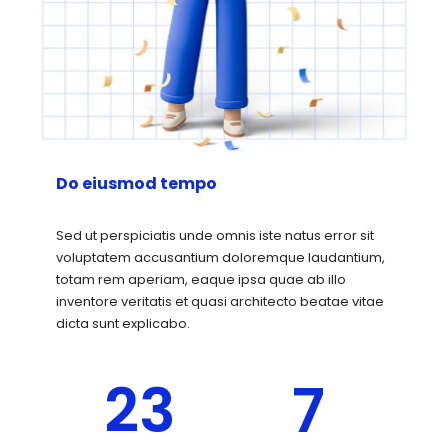
Do eiusmod tempo
Sed ut perspiciatis unde omnis iste natus error sit
voluptatem accusantium doloremque laudantium,
totam rem aperiam, eaque ipsa quae ab illo
inventore veritatis et quasi architecto beatae vitae
dicta sunt explicabo.
23
7