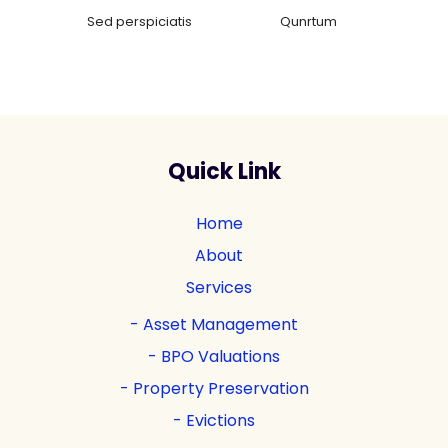
Sed perspiciatis
Qunrtum
Quick Link
Home
About
Services
Asset Management
BPO Valuations
Property Preservation
Evictions