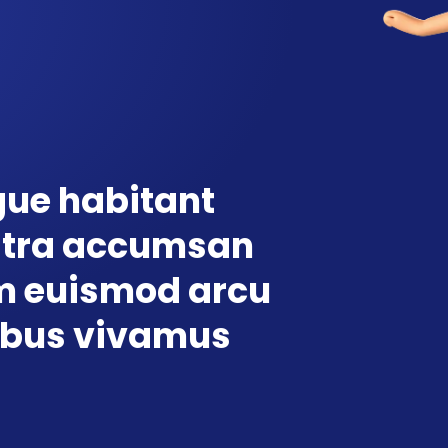
ue habitant
stra accumsan
 euismod arcu
ibus vivamus