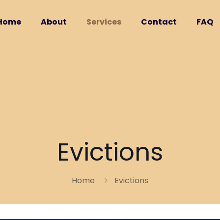
Home
About
Services
Contact
FAQ
Evictions
Home
Evictions