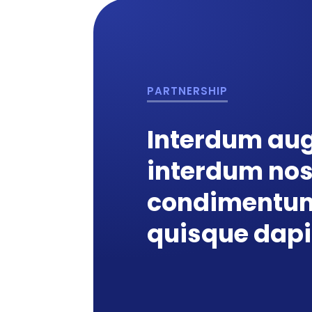
PARTNERSHIP
Interdum aug
interdum no
condimentum
quisque dap