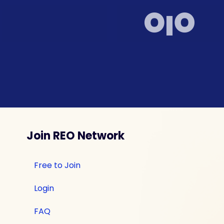
Join REO Network
Free to Join
Login
FAQ