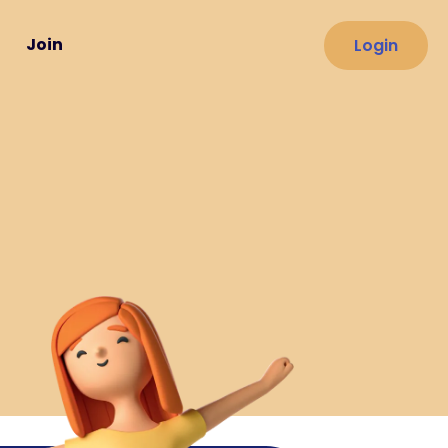
Join
Login