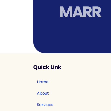
Quick Link
Home
About
Services