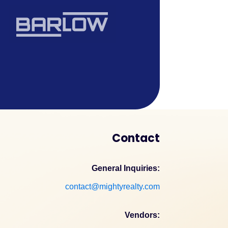
Contact
General Inquiries:
contact@mightyrealty.com
Vendors: